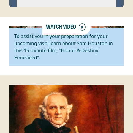
WATCH VIDEO
To assist you in your preparation for your
upcoming visit, learn about Sam Houston in
this 15-minute film, "Honor & Destiny
Embraced".