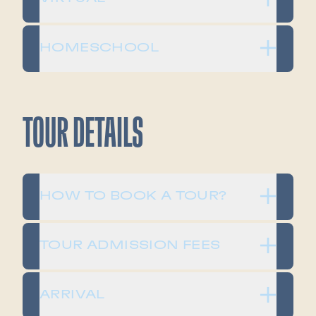
HOMESCHOOL
TOUR DETAILS
HOW TO BOOK A TOUR?
TOUR ADMISSION FEES
ARRIVAL