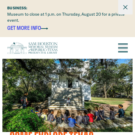
Dismi
BUSINESS:
Museum to close at 1 p.m. on Thursday, August 20 for a private
event.
Skip to main content
GET MORE INFO