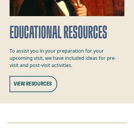
EDUCATIONAL RESOURCES
To assist you in your preparation for your
upcoming visit, we have included ideas for pre-
visit and post-visit activities.
VIEW RESOURCES