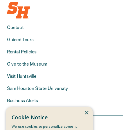
Contact
Guided Tours
Rental Policies
Give to the Museum
Visit Huntsville
Sam Houston State University
Business Alerts
×
Cookie Notice
We use cookies to personalize content,