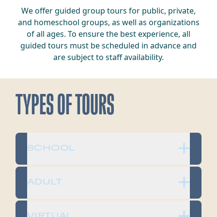
We offer guided group tours for public, private,
and homeschool groups, as well as organizations
of all ages. To ensure the best experience, all
guided tours must be scheduled in advance and
are subject to staff availability.
TYPES OF TOURS
SCHOOL
ADULT
VIRTUAL