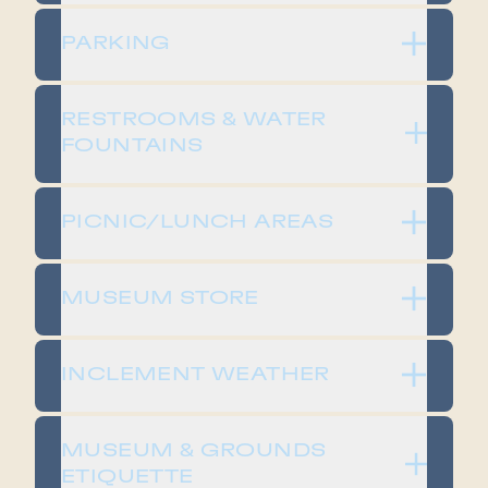
PARKING
RESTROOMS & WATER
FOUNTAINS
PICNIC/LUNCH AREAS
MUSEUM STORE
INCLEMENT WEATHER
MUSEUM & GROUNDS
ETIQUETTE