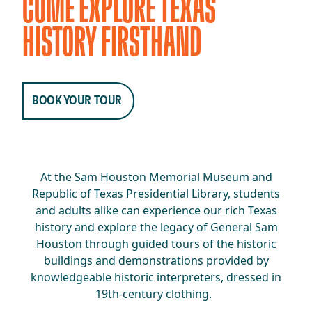
COME EXPLORE TEXAS
HISTORY FIRSTHAND
BOOK YOUR TOUR
At the Sam Houston Memorial Museum and
Republic of Texas Presidential Library, students
and adults alike can experience our rich Texas
history and explore the legacy of General Sam
Houston through guided tours of the historic
buildings and demonstrations provided by
knowledgeable historic interpreters, dressed in
19th-century clothing.